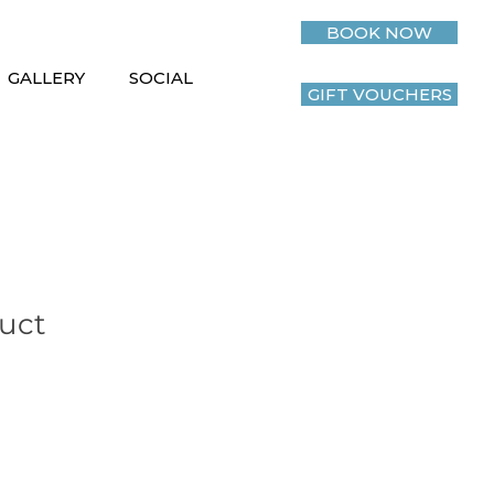
BOOK NOW
GALLERY
SOCIAL
GIFT VOUCHERS
duct