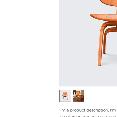
I'm a product description. I'm
about your product such as siz