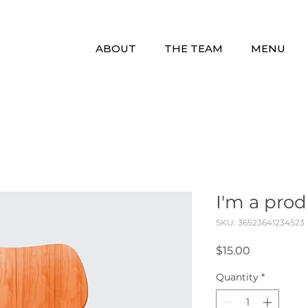
ABOUT
THE TEAM
MENU
I'm a pro
SKU: 36523641234523
Price
$15.00
Quantity
*