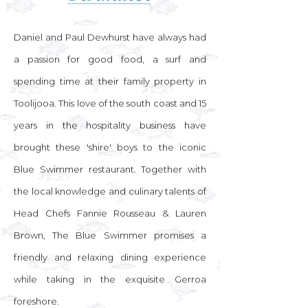
Daniel and Paul Dewhurst have always had
a passion for good food, a surf and
spending time at their family property in
Toolijooa. This love of the south coast and 15
years in the hospitality business have
brought these 'shire' boys to the iconic
Blue Swimmer restaurant. Together with
the local knowledge and culinary talents of
Head Chefs Fannie Rousseau & Lauren
Brown, The Blue Swimmer promises a
friendly and relaxing dining experience
while taking in the exquisite Gerroa
foreshore.