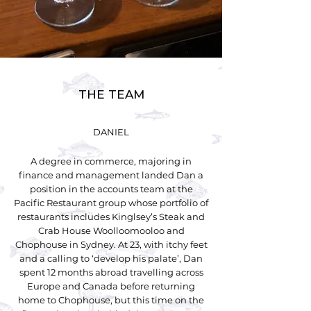
THE TEAM
DANIEL
A degree in commerce, majoring in
finance and management landed Dan a
position in the accounts team at the
Pacific Restaurant group whose portfolio of
restaurants includes Kinglsey’s Steak and
Crab House Woolloomooloo and
Chophouse in Sydney. At 23, with itchy feet
and a calling to ‘develop his palate’, Dan
spent 12 months abroad travelling across
Europe and Canada before returning
home to Chophouse, but this time on the