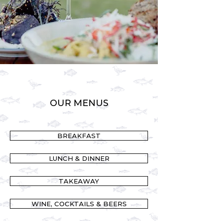
OUR MENUS
BREAKFAST
LUNCH & DINNER
TAKEAWAY
WINE, COCKTAILS & BEERS