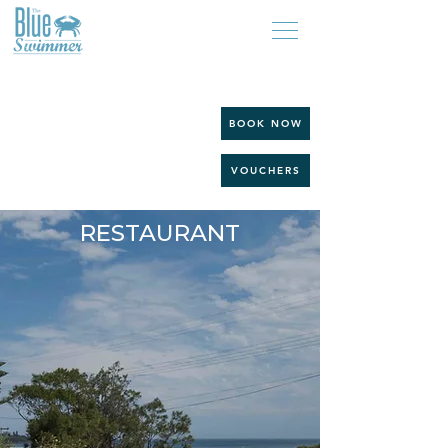
BOOK NOW
VOUCHERS
BEACHSIDE CAFE &
RESTAURANT