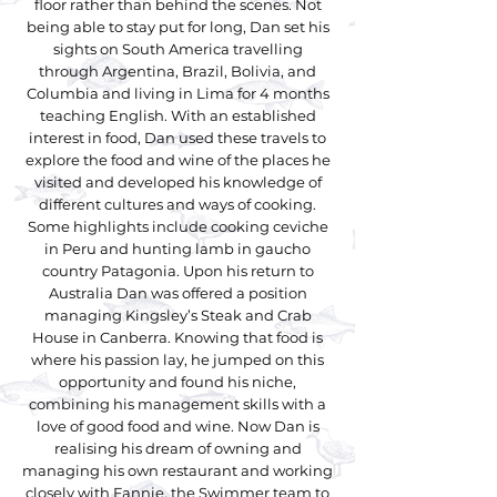
floor rather than behind the scenes. Not
being able to stay put for long, Dan set his
sights on South America travelling
through Argentina, Brazil, Bolivia, and
Columbia and living in Lima for 4 months
teaching English. With an established
interest in food, Dan used these travels to
explore the food and wine of the places he
visited and developed his knowledge of
different cultures and ways of cooking.
Some highlights include cooking ceviche
in Peru and hunting lamb in gaucho
country Patagonia. Upon his return to
Australia Dan was offered a position
managing Kingsley’s Steak and Crab
House in Canberra. Knowing that food is
where his passion lay, he jumped on this
opportunity and found his niche,
combining his management skills with a
love of good food and wine. Now Dan is
realising his dream of owning and
managing his own restaurant and working
closely with Fannie, the Swimmer team to