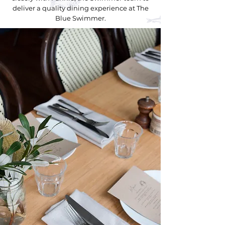
deliver a quality dining experience at The
Blue Swimmer.