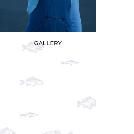
GALLERY