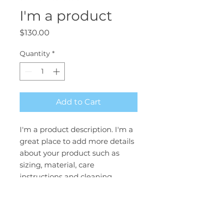
I'm a product
Price
$130.00
Quantity
*
Add to Cart
I'm a product description. I'm a 
great place to add more details 
about your product such as 
sizing, material, care 
instructions and cleaning 
instructions.
PRODUCT INFO