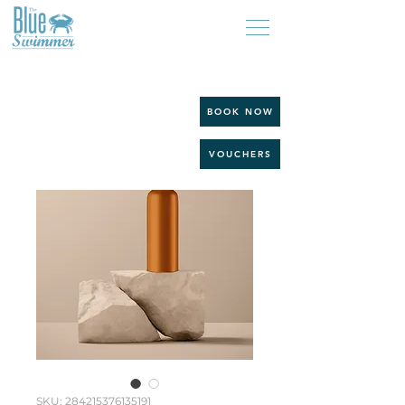
BOOK NOW
VOUCHERS
SKU: 284215376135191