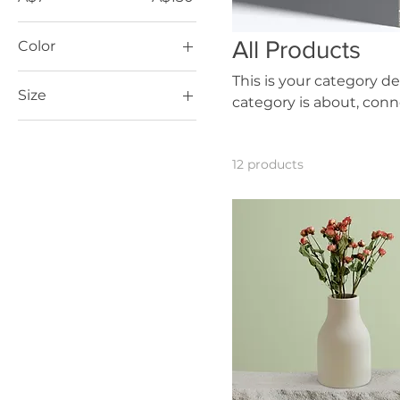
All Products
Color
This is your category de
Size
category is about, con
250 ml
500 ml
12 products
80 ml
Large
Medium
Small