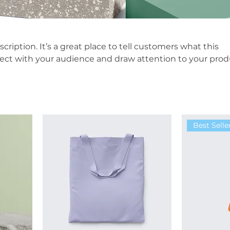
scription. It’s a great place to tell customers what this
nect with your audience and draw attention to your prod
Best Selle