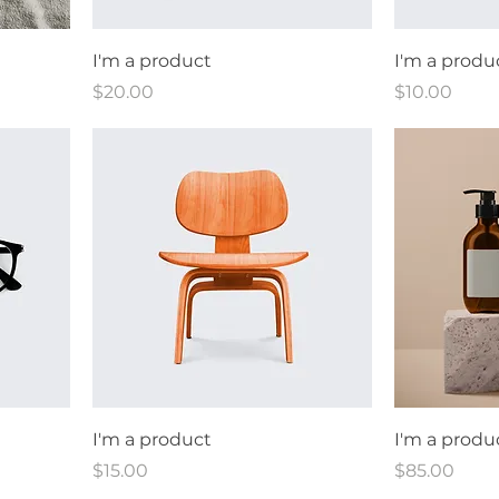
I'm a product
I'm a produ
Price
Price
$20.00
$10.00
I'm a product
I'm a produ
Price
Price
$15.00
$85.00