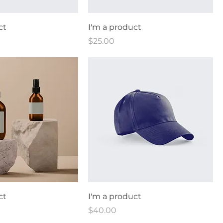
ct
I'm a product
Price
$25.00
ct
I'm a product
Price
$40.00