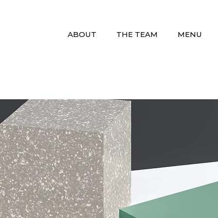
ABOUT
THE TEAM
MENU