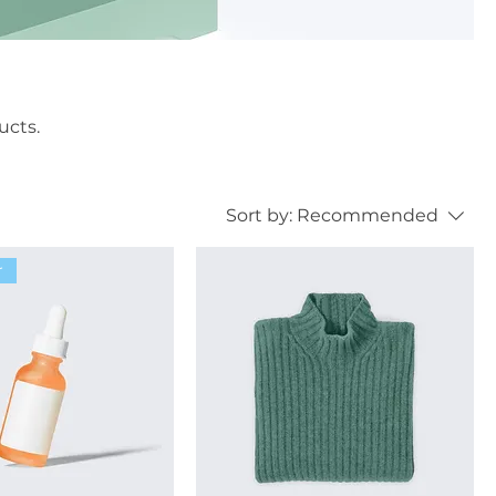
ucts.
Sort by:
Recommended
r