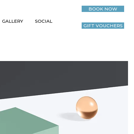
BOOK NOW
GALLERY
SOCIAL
GIFT VOUCHERS