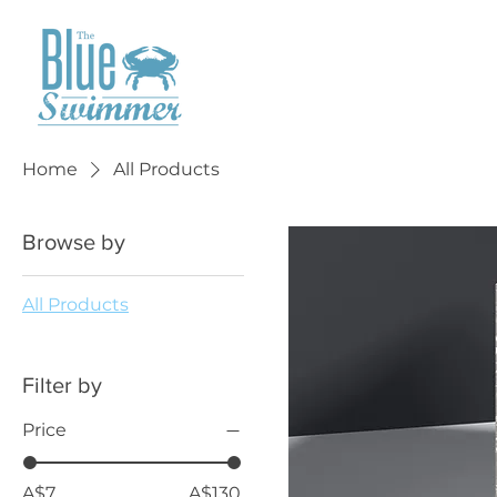
Home
All Products
Browse by
All Products
Filter by
Price
A$7
A$130